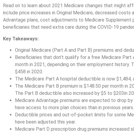
Read on to learn about 2021 Medicare changes that might aff
include price increases in Original Medicare, decreased costs 
Advantage plans, cost adjustments to Medicare Supplement pla
beneficiaries that need extra care during the COVID-19 pande
Key Takeaways:
Original Medicare (Part A and Part B) premiums and deduc
Beneficiaries that don’t qualify for a free Medicare Part
month in 2021, depending on their employment history. 
$458 in 2020.
The Medicare Part A hospital deductible is now $1,484, 
The Medicare Part B premium is $148.50 per month in 202
The Part B deductible also increased by $5 to $203in 20
Medicare Advantage premiums are expected to drop by 11
have access to more plan choices than in previous years.
Deductible prices and out-of-pocket limits for some M
have been adjusted this year.
Medicare Part D prescription drug premiums increased sl