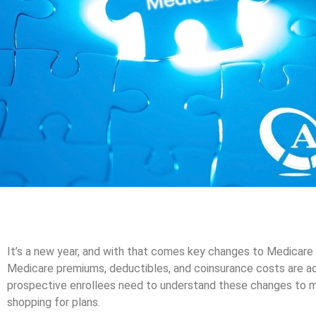
It’s a new year, and with that comes key changes to Medicare be
Medicare premiums, deductibles, and coinsurance costs are adj
prospective enrollees need to understand these changes to 
shopping for plans.