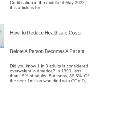
Certification in the middle of May 2022,
this article is for
How To Reduce Healthcare Costs
Before A Person Becomes A Patient
Did you know 1 in 3 adults is considered
overweight in America? In 1990, less
than 15% of adults. But today, 36.5%. Of
the near 1million who died with COVID,