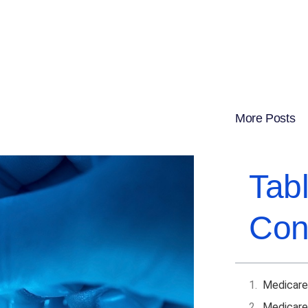
More Posts
Tab
Con
Medicare
Medicare