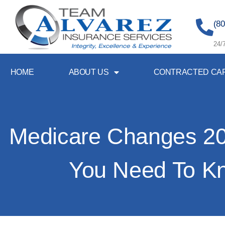
(80
24/
HOME
ABOUT US
CONTRACTED CA
Medicare Changes 2
You Need To K