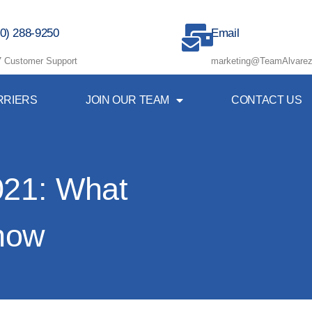
0) 288-9250
Email
7 Customer Support
marketing@TeamAlvarez
RRIERS
JOIN OUR TEAM
CONTACT US
021: What
now