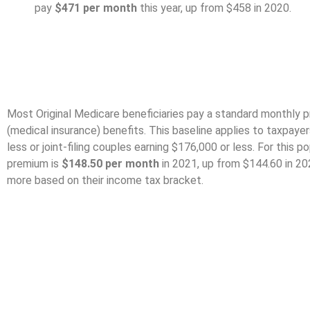
pay
$471 per month
this year, up from $458 in 2020.
Medicare Part B Pr
Most Original Medicare beneficiaries pay a standard monthly p
(medical insurance) benefits. This baseline applies to taxpaye
less or joint-filing couples earning $176,000 or less. For this 
premium is
$148.50 per month
in 2021, up from $144.60 in 202
more based on their income tax bracket.
Part A Deductible An
Coinsurance