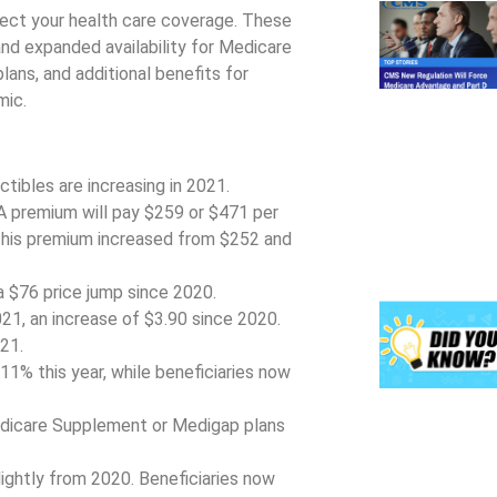
ect your health care coverage. These
and expanded availability for Medicare
ns, and additional benefits for
mic.
tibles are increasing in 2021.
 A premium will pay $259 or $471 per
This premium increased from $252 and
a $76 price jump since 2020.
1, an increase of $3.90 since 2020.
21.
% this year, while beneficiaries now
edicare Supplement or Medigap plans
ightly from 2020. Beneficiaries now