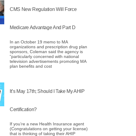
CMS New Regulation Will Force
Medicare Advantage And Part D
In an October 19 memo to MA
organizations and prescription drug plan
sponsors, Coleman said the agency is
“particularly concerned with national
television advertisements promoting MA
plan benefits and cost
It’s May 17th; Should I Take My AHIP
Certification?
If you’re a new Health Insurance agent
(Congratulations on getting your license)
that is thinking of taking their AHIP