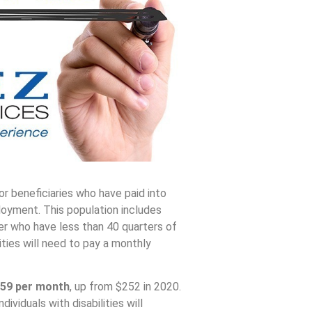
or beneficiaries who have paid into
loyment. This population includes
er who have less than 40 quarters of
ities will need to pay a monthly
59
per month
, up from $252 in 2020.
viduals with disabilities will