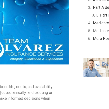
Part A de
Part 
Medicare
Medicare
More Po
nefits, costs, and availability.
usted annually, and existing or
make informed decisions when