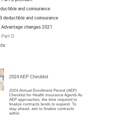
ductible and coinsurance
B deductible and coinsurance
 Advantage changes 2021
 Part D
sts
2024 AEP Checklist
2024 Annual Enrollment Period (AEP)
Checklist for Health Insurance Agents As
AEP approaches, the time required to
finalize contracts tends to expand. To
stay ahead, aim to finalize contracts
within