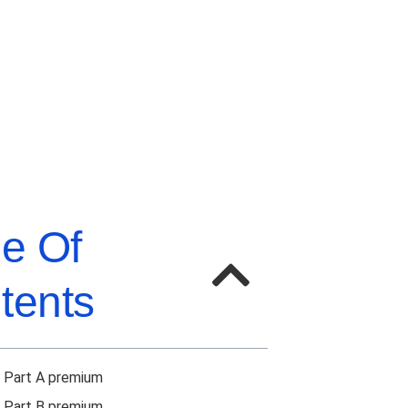
le Of
tents
 Part A premium
 Part B premium