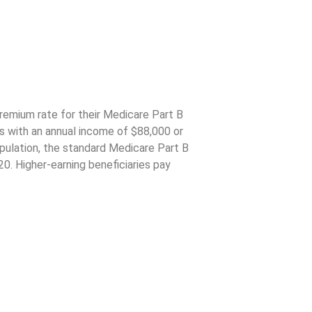
emium
remium rate for their Medicare Part B
rs with an annual income of $88,000 or
population, the standard Medicare Part B
0. Higher-earning beneficiaries pay
d