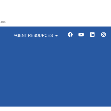
.net
AGENT RESOURCES