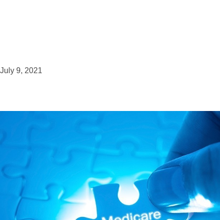
July 9, 2021