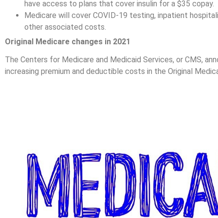
have access to plans that cover insulin for a $35 copay.
Medicare will cover COVID-19 testing, inpatient hospitali
other associated costs.
Original Medicare changes in 2021
The Centers for Medicare and Medicaid Services, or CMS, anno
increasing premium and deductible costs in the Original Medic
Medicare Part A Pr