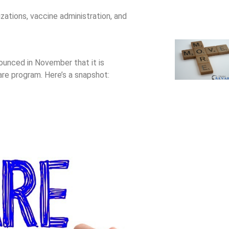
zations, vaccine administration, and
unced in November that it is
are program. Here’s a snapshot:
emium