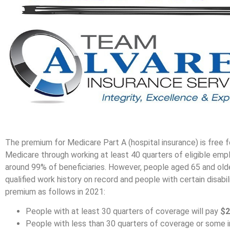
The premium for Medicare Part A (hospital insurance) is free f
Medicare through working at least 40 quarters of eligible emp
around 99% of beneficiaries. However, people aged 65 and old
qualified work history on record and people with certain disabil
premium as follows in 2021:
People with at least 30 quarters of coverage will pay
$2
People with less than 30 quarters of coverage or some indi